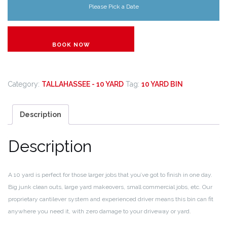
Please Pick a Date
BOOK NOW
Category:
TALLAHASSEE - 10 YARD
Tag:
10 YARD BIN
Description
Description
A 10 yard is perfect for those larger jobs that you’ve got to finish in one day.
Big junk clean outs, large yard makeovers, small commercial jobs, etc. Our
proprietary cantilever system and experienced driver means this bin can fit
anywhere you need it, with zero damage to your driveway or yard.