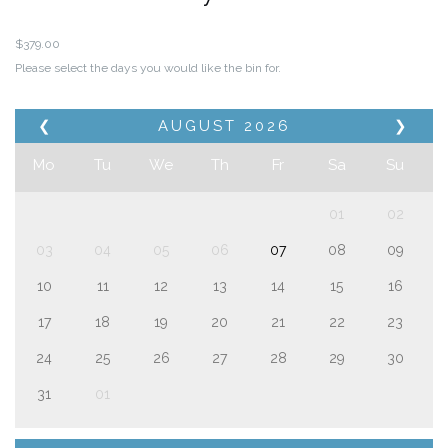
$
379.00
Please select the days you would like the bin for.
❮
AUGUST
2026
❯
Mo
Tu
We
Th
Fr
Sa
Su
01
02
03
04
05
06
07
08
09
10
11
12
13
14
15
16
17
18
19
20
21
22
23
24
25
26
27
28
29
30
31
01