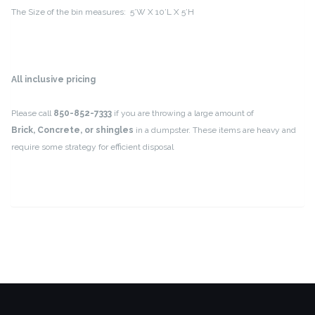
The Size of the bin measures: 5’W X 10’L X 5’H
All inclusive pricing
Please call
850-852-7333
if you are throwing a large amount of
Brick, Concrete, or shingles
in a dumpster. These items are heavy and
require some strategy for efficient disposal