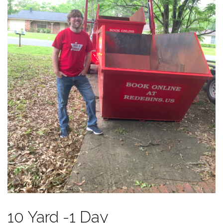
10 Yard -1 Day